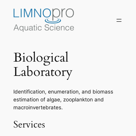
Skip
to
content
Biological
Laboratory
Identification, enumeration, and biomass
estimation of algae, zooplankton and
macroinvertebrates.
Services