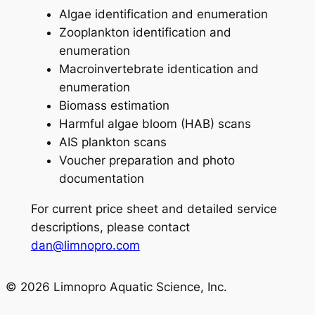
Algae identification and enumeration
Zooplankton identification and
enumeration
Macroinvertebrate identication and
enumeration
Biomass estimation
Harmful algae bloom (HAB) scans
AIS plankton scans
Voucher preparation and photo
documentation
For current price sheet and detailed service
descriptions, please contact
dan@limnopro.com
© 2026 Limnopro Aquatic Science, Inc.